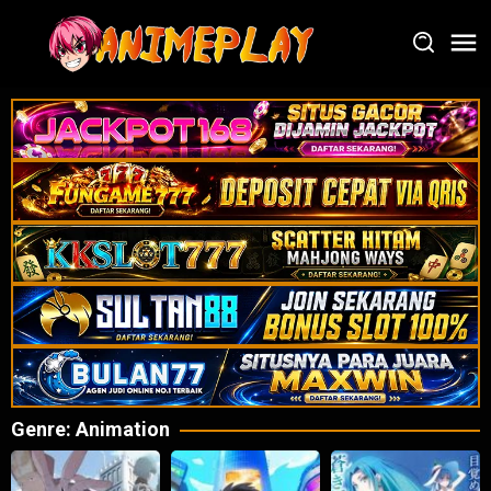
Loncat
ke
konten
Genre: Animation