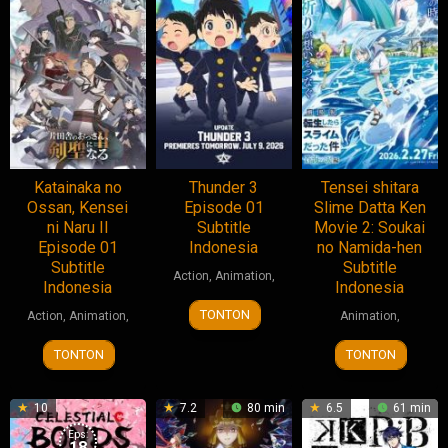
Katainaka no
Thunder 3
Tensei shitara
Ossan, Kensei
Episode 01
Slime Datta Ken
ni Naru II
Subtitle
Movie 2: Soukai
Episode 01
Indonesia
no Namida-hen
Subtitle
Subtitle
Action
,
Animation
,
Indonesia
Indonesia
TONTON
Action
,
Animation
,
Animation
,
TONTON
TONTON
10
7.2
80 min
6.5
61 min
Eps:
18