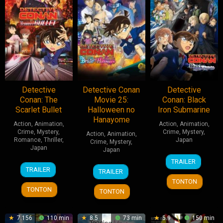
Detective
Detective Conan
Detective
Conan: The
Movie 25:
Conan: Black
Scarlet Bullet
Halloween no
Iron Submarine
Hanayome
Action
,
Animation
,
Action
,
Animation
,
Crime
,
Mystery
,
Crime
,
Mystery
,
Action
,
Animation
,
Romance
,
Thriller
,
Japan
Crime
,
Mystery
,
Japan
Japan
14
Yuzuru
TRAILER
16
Kenji
15
Susumu
Apr
Tachikawa
TRAILER
TRAILER
Apr
Takahashi
Apr
Mitsunaka
2023
TONTON
2021
2022
TONTON
TONTON
7.156
110 min
8.5
73 min
5.9
150 min