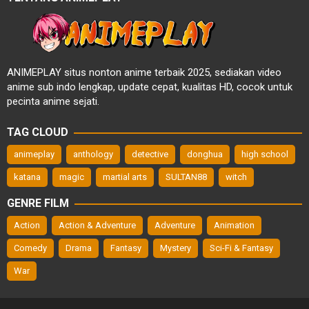
ANIMEPLAY situs nonton anime terbaik 2025, sediakan video
anime sub indo lengkap, update cepat, kualitas HD, cocok untuk
pecinta anime sejati.
TAG CLOUD
animeplay
anthology
detective
donghua
high school
katana
magic
martial arts
SULTAN88
witch
GENRE FILM
Action
Action & Adventure
Adventure
Animation
Comedy
Drama
Fantasy
Mystery
Sci-Fi & Fantasy
War