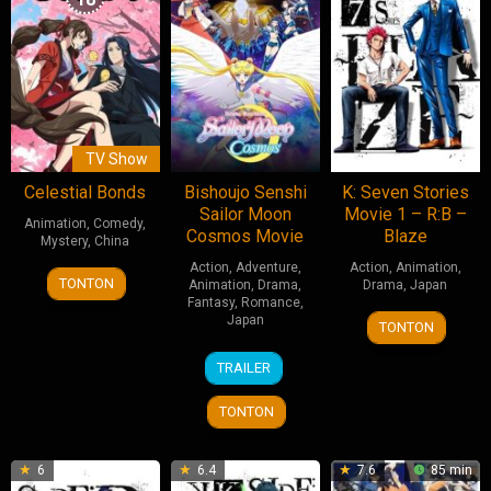
TV Show
Celestial Bonds
Bishoujo Senshi
K: Seven Stories
Sailor Moon
Movie 1 – R:B –
Animation
,
Comedy
,
Cosmos Movie
Blaze
Mystery
,
China
Action
,
Adventure
,
Action
,
Animation
,
13
红
TONTON
Animation
,
Drama
,
Drama
,
Japan
Jun
摇
Fantasy
,
Romance
,
7
Shingo
Japan
2025
TONTON
Jul
Suzuki
9
Tomoya
2018
TRAILER
Jun
Takahashi
2023
TONTON
6
6.4
7.6
85 min