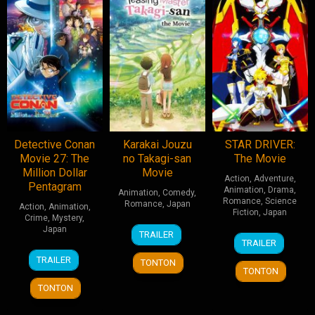
Detective Conan
Karakai Jouzu
STAR DRIVER:
Movie 27: The
no Takagi-san
The Movie
Million Dollar
Movie
Action
,
Adventure
,
Pentagram
Animation
,
Drama
,
Animation
,
Comedy
,
Romance
,
Science
Romance
,
Japan
Action
,
Animation
,
Fiction
,
Japan
Crime
,
Mystery
,
10
Hiroaki
Japan
TRAILER
9
Takuya
Jun
Akagi
TRAILER
Feb
Igarashi
12
Chika
2022
TRAILER
TONTON
2013
Apr
Nagaoka
TONTON
2024
TONTON