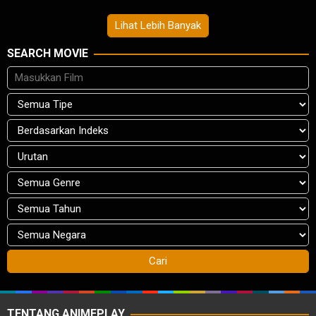
Lihat Lebih Banyak
SEARCH MOVIE
TENTANG ANIMEPLAY