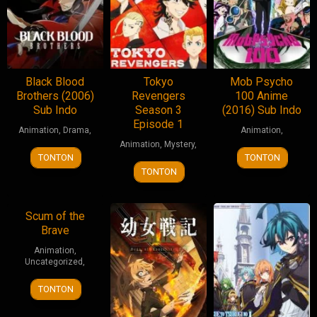
Black Blood
Tokyo
Mob Psycho
Brothers (2006)
Revengers
100 Anime
Sub Indo
Season 3
(2016) Sub Indo
Episode 1
Animation
,
Drama
,
Animation
,
Animation
,
Mystery
,
TONTON
TONTON
TONTON
Scum of the
Brave
Animation
,
Uncategorized
,
TONTON