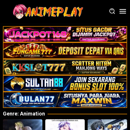
Loncat
ke
konten
Genre: Animation