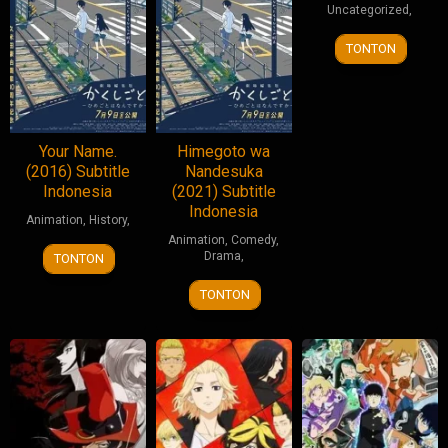
Uncategorized
,
TONTON
Your Name.
Himegoto wa
(2016) Subtitle
Nandesuka
Indonesia
(2021) Subtitle
Indonesia
Animation
,
History
,
Animation
,
Comedy
,
Drama
,
TONTON
TONTON