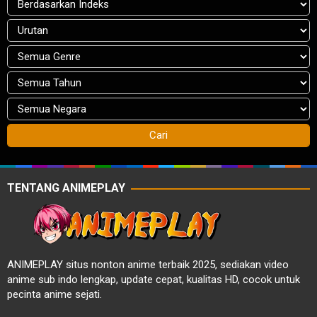
TENTANG ANIMEPLAY
ANIMEPLAY situs nonton anime terbaik 2025, sediakan video
anime sub indo lengkap, update cepat, kualitas HD, cocok untuk
pecinta anime sejati.