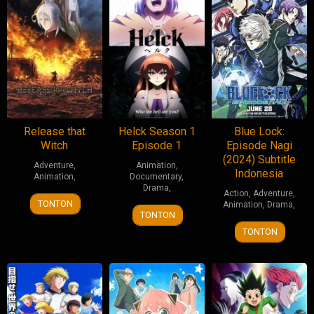
Release that
Helck Season 1
Blue Lock:
Witch
Episode 1
Episode Nagi
(2024) Subtitle
Adventure
,
Animation
,
Indonesia
Animation
,
Documentary
,
Drama
,
Action
,
Adventure
,
TONTON
Animation
,
Drama
,
TONTON
TONTON