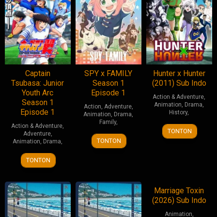
Captain
SPY x FAMILY
Hunter x Hunter
Tsubasa: Junior
Season 1
(2011) Sub Indo
Youth Arc
Episode 1
Action & Adventure
,
Season 1
Animation
,
Drama
,
Action
,
Adventure
,
Episode 1
History
,
Animation
,
Drama
,
Family
,
Action & Adventure
,
TONTON
Adventure
,
TONTON
Animation
,
Drama
,
TONTON
Marriage Toxin
(2026) Sub Indo
Animation
,