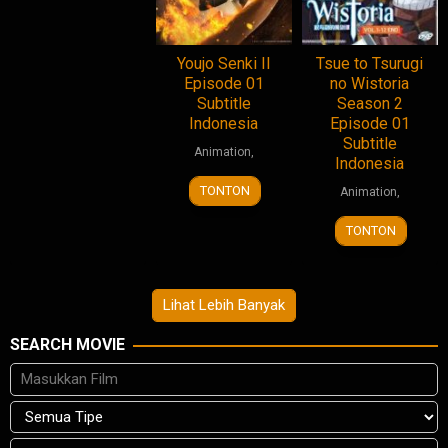
Youjo Senki II
Tsue to Tsurugi
Episode 01
no Wistoria
Subtitle
Season 2
Indonesia
Episode 01
Subtitle
Animation
,
Indonesia
TONTON
Animation
,
TONTON
Lihat Lebih Banyak
SEARCH MOVIE