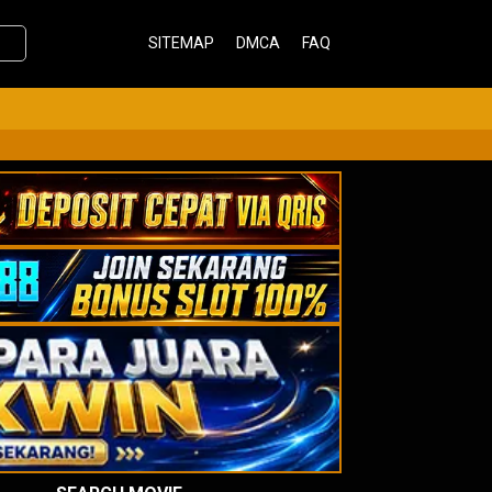
SITEMAP
DMCA
FAQ