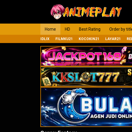
Loncat
ke
konten
Home
HD
Best Rating
Order by titl
IDLIX
FILMKU21
KOCOKIN21
LAYAR21
RE