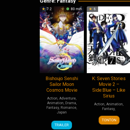
Genre: Fantasy
7.2
80 min
6
Bishoujo Senshi
K: Seven Stories
Sailor Moon
Movie 2 –
Cosmos Movie
Side:Blue – Like
Sirius
Action
,
Adventure
,
Animation
,
Drama
,
Action
,
Animation
,
Fantasy
,
Romance
,
Fantasy
,
Japan
4
Shingo
TONTON
9
Tomoya
Aug
Suzuki
TRAILER
Jun
Takahashi