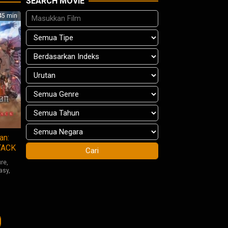
SEARCH MOVIE
5 min
an:
TACK
ure
,
asy
,
iro
shi