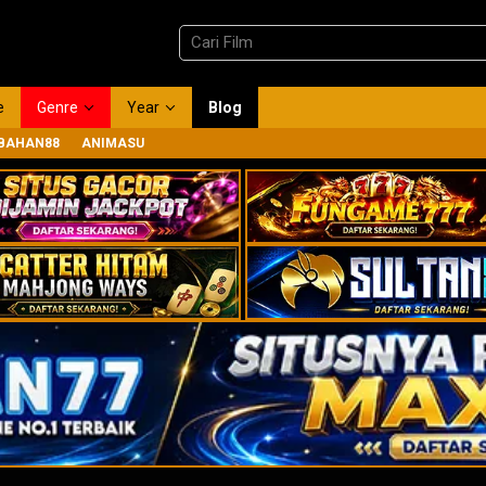
e
Genre
Year
Blog
BAHAN88
ANIMASU