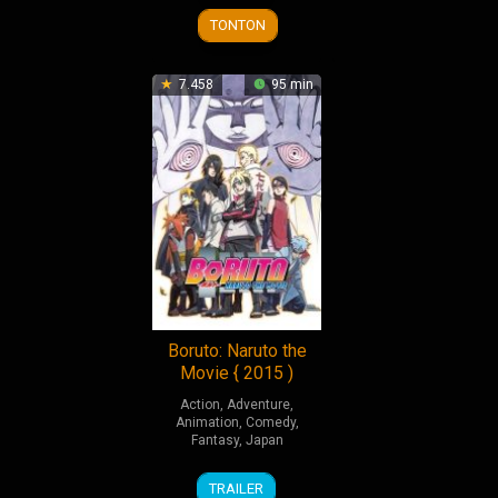
2018
2023
TONTON
7.458
95 min
Boruto: Naruto the
Movie { 2015 )
Action
,
Adventure
,
Animation
,
Comedy
,
Fantasy
,
Japan
7
Hiroyuki
TRAILER